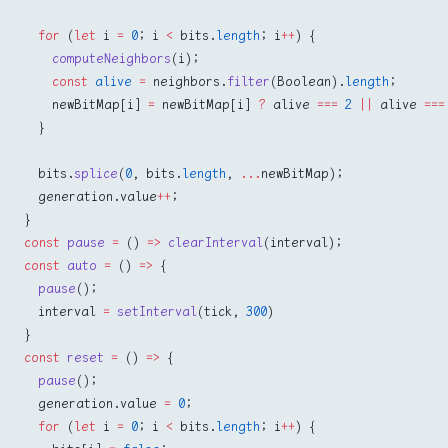
  for
 (
let
 i 
=
 0
; i 
<
 bits.
length
; i
++
) {
    computeNeighbors
(i);
    const
 alive
 =
 neighbors.
filter
(Boolean).
length
;
    newBitMap[i] 
=
 newBitMap[i] 
?
 alive 
===
 2
 ||
 alive 
===
  }
  bits.
splice
(
0
, bits.
length
, 
...
newBitMap);
  generation.value
++
;
}
const
 pause
 =
 () 
=>
 clearInterval
(interval);
const
 auto
 =
 () 
=>
 {
  pause
();
  interval 
=
 setInterval
(tick, 
300
)
}
const
 reset
 =
 () 
=>
 {
  pause
();
  generation.value 
=
 0
;
  for
 (
let
 i 
=
 0
; i 
<
 bits.
length
; i
++
) {