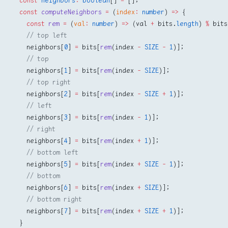
  const
 neighbors
:
 boolean
[] 
=
 [];
  const
 computeNeighbors
 =
 (
index
:
 number
) 
=>
 {
    const
 rem
 =
 (
val
:
 number
) 
=>
 (val 
+
 bits.
length
) 
%
 bits
    // top left
    neighbors[
0
] 
=
 bits[
rem
(index 
-
 SIZE
 -
 1
)];
    // top
    neighbors[
1
] 
=
 bits[
rem
(index 
-
 SIZE
)];
    // top right
    neighbors[
2
] 
=
 bits[
rem
(index 
-
 SIZE
 +
 1
)];
    // left
    neighbors[
3
] 
=
 bits[
rem
(index 
-
 1
)];
    // right
    neighbors[
4
] 
=
 bits[
rem
(index 
+
 1
)];
    // bottom left
    neighbors[
5
] 
=
 bits[
rem
(index 
+
 SIZE
 -
 1
)];
    // bottom
    neighbors[
6
] 
=
 bits[
rem
(index 
+
 SIZE
)];
    // bottom right
    neighbors[
7
] 
=
 bits[
rem
(index 
+
 SIZE
 +
 1
)];
  }