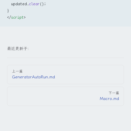
  updated.
clear
();
}
</
script
>
最近更新于:
Pager
上一篇
GeneratorAutoRun.md
下一篇
Macro.md