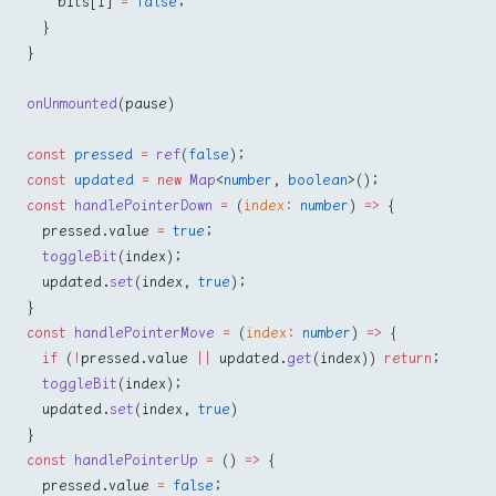
    bits[i] 
=
 false
;
  }
}
onUnmounted
(pause)
const
 pressed
 =
 ref
(
false
);
const
 updated
 =
 new
 Map
<
number
, 
boolean
>();
const
 handlePointerDown
 =
 (
index
:
 number
) 
=>
 {
  pressed.value 
=
 true
;
  toggleBit
(index);
  updated.
set
(index, 
true
);
}
const
 handlePointerMove
 =
 (
index
:
 number
) 
=>
 {
  if
 (
!
pressed.value 
||
 updated.
get
(index)) 
return
;
  toggleBit
(index);
  updated.
set
(index, 
true
)
}
const
 handlePointerUp
 =
 () 
=>
 {
  pressed.value 
=
 false
;