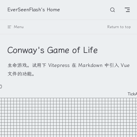
Skip to content
EverSeenFlash's Home
Menu
Return to top
Conway's Game of Life
生命游戏。试用下 Vitepress 在 Markdown 中引入 Vue
文件的功能。
0
Tick