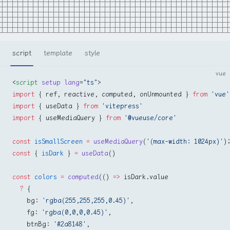
script
template
style
vue
<
script
 setup
 lang
=
"ts"
>
import
 { ref, reactive, computed, onUnmounted } 
from
 'vue'
import
 { useData } 
from
 'vitepress'
import
 { useMediaQuery } 
from
 '@vueuse/core'
const
 isSmallScreen
 =
 useMediaQuery
(
'(max-width: 1024px)'
)
const
 { 
isDark
 } 
=
 useData
()
const
 colors
 =
 computed
(() 
=>
 isDark.value
  ?
 {
    bg: 
'rgba(255,255,255,0.45)'
,
    fg: 
'rgba(0,0,0,0.45)'
,
    btnBg: 
'#2a8148'
,