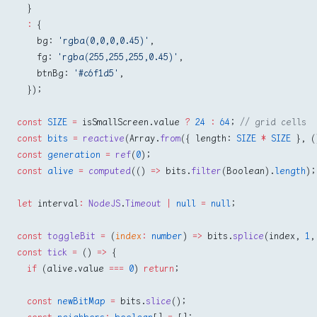
  }
  :
 {
    bg: 
'rgba(0,0,0,0.45)'
,
    fg: 
'rgba(255,255,255,0.45)'
,
    btnBg: 
'#c6f1d5'
,
  });
const
 SIZE
 =
 isSmallScreen.value 
?
 24
 :
 64
; 
// grid cells
const
 bits
 =
 reactive
(Array.
from
({ length: 
SIZE
 *
 SIZE
 }, (
const
 generation
 =
 ref
(
0
);
const
 alive
 =
 computed
(() 
=>
 bits.
filter
(Boolean).
length
);
let
 interval
:
 NodeJS
.
Timeout
 |
 null
 =
 null
;
const
 toggleBit
 =
 (
index
:
 number
) 
=>
 bits.
splice
(index, 
1
,
const
 tick
 =
 () 
=>
 {
  if
 (alive.value 
===
 0
) 
return
;
  const
 newBitMap
 =
 bits.
slice
();